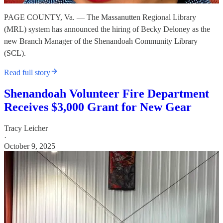
PAGE COUNTY, Va. — The Massanutten Regional Library
(MRL) system has announced the hiring of Becky Deloney as the
new Branch Manager of the Shenandoah Community Library
(SCL).
Read full story
Shenandoah Volunteer Fire Department
Receives $3,000 Grant for New Gear
Tracy Leicher
·
October 9, 2025