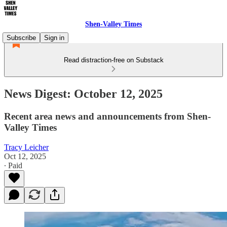
Shen-Valley Times
Subscribe
Sign in
Read distraction-free on Substack
News Digest: October 12, 2025
Recent area news and announcements from Shen-
Valley Times
Tracy Leicher
Oct 12, 2025
∙ Paid