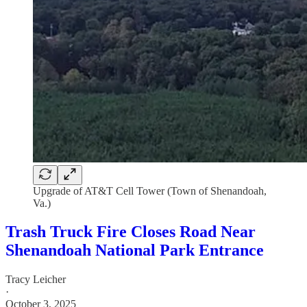
Upgrade of AT&T Cell Tower (Town of Shenandoah,
Va.)
Trash Truck Fire Closes Road Near
Shenandoah National Park Entrance
Tracy Leicher
·
October 3, 2025