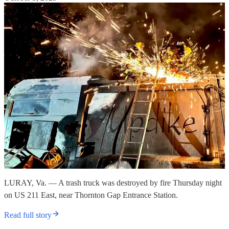
LURAY, Va. — A trash truck was destroyed by fire Thursday night
on US 211 East, near Thornton Gap Entrance Station.
Read full story