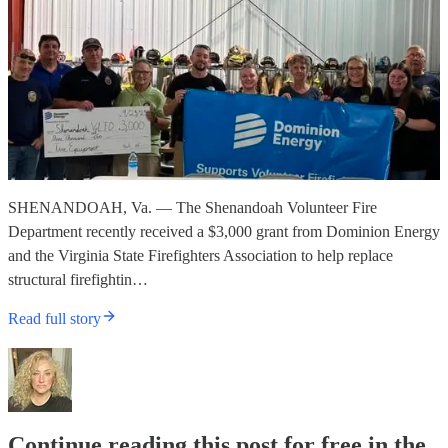
SHENANDOAH, Va. — The Shenandoah Volunteer Fire
Department recently received a $3,000 grant from Dominion Energy
and the Virginia State Firefighters Association to help replace
structural firefightin…
Read full story
Continue reading this post for free in the