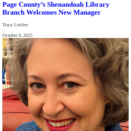
Page County’s Shenandoah Library
Branch Welcomes New Manager
Tracy Leicher
·
October 9, 2025