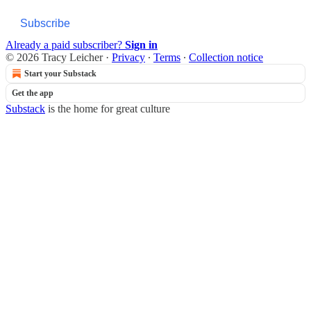
Subscribe
Already a paid subscriber?
Sign in
© 2026 Tracy Leicher
·
Privacy
∙
Terms
∙
Collection notice
Start your Substack
Get the app
Substack
is the home for great culture