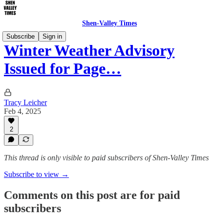
Shen-Valley Times
Subscribe
Sign in
Winter Weather Advisory
Issued for Page…
Tracy Leicher
Feb 4, 2025
2
This thread is only visible to paid subscribers of Shen-Valley Times
Subscribe to view →
Comments on this post are for paid
subscribers