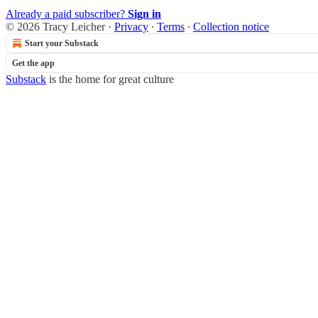
Already a paid subscriber?
Sign in
© 2026 Tracy Leicher
·
Privacy
∙
Terms
∙
Collection notice
Start your Substack
Get the app
Substack
is the home for great culture