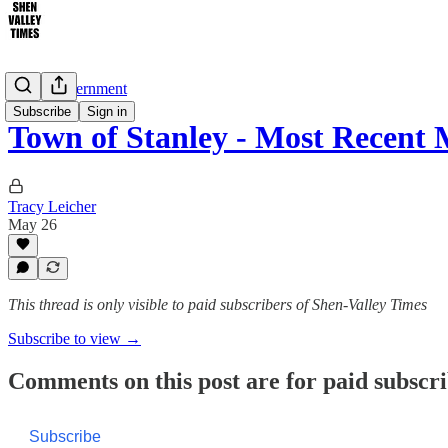
Local Government
Subscribe
Sign in
Town of Stanley - Most Recent
Tracy Leicher
May 26
This thread is only visible to paid subscribers of Shen-Valley Times
Subscribe to view →
Comments on this post are for paid subscr
Subscribe