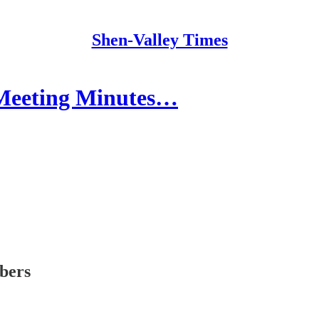
Shen-Valley Times
 Meeting Minutes…
ibers