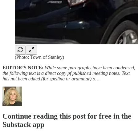
(Photo: Town of Stanley)
EDITOR’S NOTE:
While some paragraphs have been condensed,
the following text is a direct copy pf published meeting notes. Text
has not been edited (for spelling or grammar) o…
Continue reading this post for free in the
Substack app