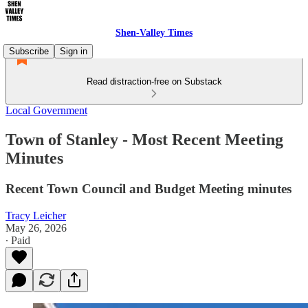
Shen-Valley Times
Subscribe
Sign in
Read distraction-free on Substack
Local Government
Town of Stanley - Most Recent Meeting
Minutes
Recent Town Council and Budget Meeting minutes
Tracy Leicher
May 26, 2026
∙ Paid