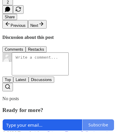
2
Share
Previous
Next
Discussion about this post
Comments
Restacks
Top
Latest
Discussions
No posts
Ready for more?
Subscribe