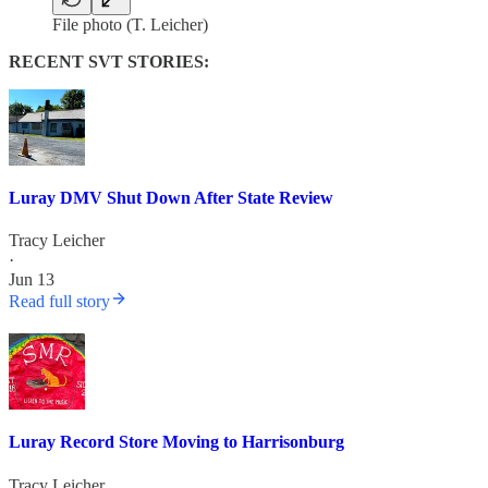
File photo (T. Leicher)
RECENT SVT STORIES:
Luray DMV Shut Down After State Review
Tracy Leicher
·
Jun 13
Read full story
Luray Record Store Moving to Harrisonburg
Tracy Leicher