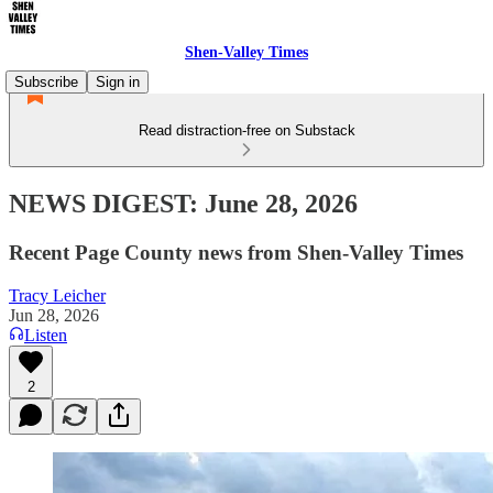
Shen-Valley Times
Subscribe
Sign in
Read distraction-free on Substack
NEWS DIGEST: June 28, 2026
Recent Page County news from Shen-Valley Times
Tracy Leicher
Jun 28, 2026
Listen
2