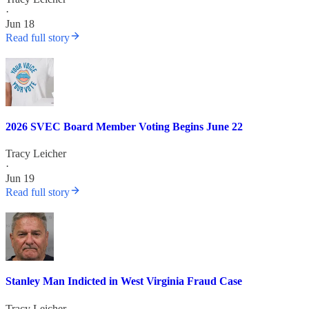
·
Jun 18
Read full story
2026 SVEC Board Member Voting Begins June 22
Tracy Leicher
·
Jun 19
Read full story
Stanley Man Indicted in West Virginia Fraud Case
Tracy Leicher