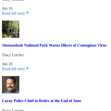
·
Jun 16
Read full story
Shenandoah National Park Warns Hikers of Contagious Virus
Tracy Leicher
·
Jun 18
Read full story
Luray Police Chief to Retire at the End of June
Tracy Leicher