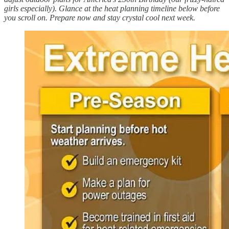
girls especially). Glance at the heat planning timeline below before
you scroll on. Prepare now and stay crystal cool next week.