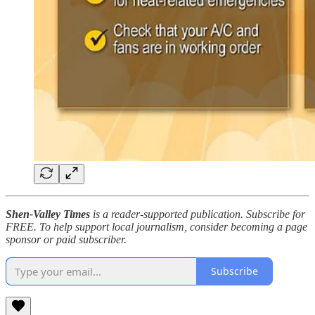
Shen-Valley Times
is a reader-supported publication. Subscribe for
FREE. To help support local journalism, consider becoming a page
sponsor or paid subscriber.
Subscribe