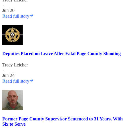
·
Jun 20
Read full story
Deputies Placed on Leave After Fatal Page County Shooting
Tracy Leicher
·
Jun 24
Read full story
Former Page County Supervisor Sentenced to 31 Years, With
Six to Serve