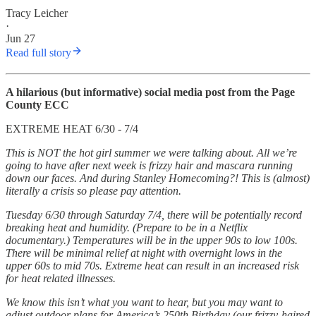
Tracy Leicher
·
Jun 27
Read full story
A hilarious (but informative) social media post from the Page
County ECC
EXTREME HEAT 6/30 - 7/4
This is NOT the hot girl summer we were talking about. All we’re
going to have after next week is frizzy hair and mascara running
down our faces. And during Stanley Homecoming?! This is (almost)
literally a crisis so please pay attention.
Tuesday 6/30 through Saturday 7/4, there will be potentially record
breaking heat and humidity. (Prepare to be in a Netflix
documentary.) Temperatures will be in the upper 90s to low 100s.
There will be minimal relief at night with overnight lows in the
upper 60s to mid 70s. Extreme heat can result in an increased risk
for heat related illnesses.
We know this isn’t what you want to hear, but you may want to
adjust outdoor plans for America’s 250th Birthday (our frizzy-haired