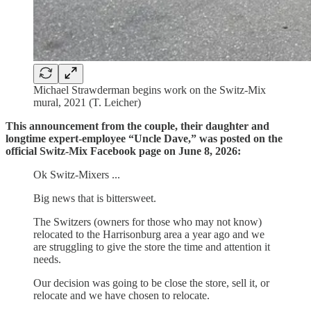
Michael Strawderman begins work on the Switz-Mix
mural, 2021 (T. Leicher)
This announcement from the couple, their daughter and
longtime expert-employee “Uncle Dave,” was posted on the
official Switz-Mix Facebook page on June 8, 2026:
Ok Switz-Mixers ...
Big news that is bittersweet.
The Switzers (owners for those who may not know)
relocated to the Harrisonburg area a year ago and we
are struggling to give the store the time and attention it
needs.
Our decision was going to be close the store, sell it, or
relocate and we have chosen to relocate.