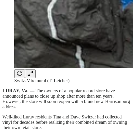
Switz-Mix mural (T. Leicher)
LURAY, Va.
— The owners of a popular record store have
announced plans to close up shop after more than ten years.
However, the store will soon reopen with a brand new Harrisonburg
address.
Well-liked Luray residents Tina and Dave Switzer had collected
vinyl for decades before realizing their combined dream of owning
their own retail store.