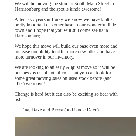
We will be moving the store to South Main Street in
Harrisonburg and the spot is kinda awesome!
After 10.5 years in Luray we know we have built a
pretty important customer base in our wonderful little
town and I hope that you will still come see us in
Harrisonburg.
We hope this move will build our base even more and
increase our ability to offer more new titles and have
more turnover in our inventory.
We are looking to an early August move so it will be
business as usual until then ... but you can look for
some great moving sales on used stock before (and
after) we move!
Change is hard but it can also be exciting so bear with
us!
— Tina, Dave and Becca (and Uncle Dave)