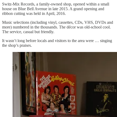
Switz-Mix Records, a family-owned shop, opened within a small
house on Blue Bell Avenue in late 2015. A grand opening and
ribbon cutting was held in April, 2016.
Music selections (including vinyl, cassettes, CDs, VHS, DVDs and
more) numbered in the thousands. The décor was old-school cool.
The service, casual but friendly.
It wasn’t long before locals and visitors to the area were … singing
the shop’s praises.