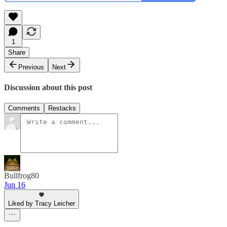
1
Share
Previous
Next
Discussion about this post
Comments
Restacks
Bullfrog80
Jun 16
Liked by Tracy Leicher