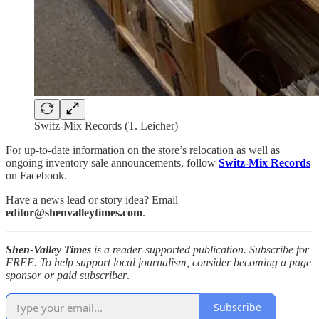
Switz-Mix Records (T. Leicher)
For up-to-date information on the store’s relocation as well as
ongoing inventory sale announcements, follow
Switz-Mix Records
on Facebook.
Have a news lead or story idea? Email
editor@shenvalleytimes.com
.
Shen-Valley Times
is a reader-supported publication. Subscribe for
FREE. To help support local journalism, consider becoming a page
sponsor or paid subscriber
.
Subscribe