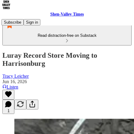
Shen-Valley Times
Subscribe
Sign in
Read distraction-free on Substack
Luray Record Store Moving to
Harrisonburg
Tracy Leicher
Jun 16, 2026
Listen
1