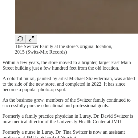
The Switzer Family at the store’s original location,
2015 (Switz-Mix Records)
Within a few years, the store moved to a brighter, larger East Main
Street building just a few hundred feet from the old location.
A colorful mural, painted by artist Michael Strawderman, was added
to the side of the new store, and completed in 2022. It has since
become a popular photo-op spot.
As the business grew, members of the Switzer family continued to
successfully pursue educational and professional goals.
Formerly a family practice physician in Luray, Dr. David Switzer is
now medical director of the University Health Center at JMU.
Formerly a nurse in Luray, Dr. Tina Switzer is now an assistant
professor at JMU’s School of Nursing.