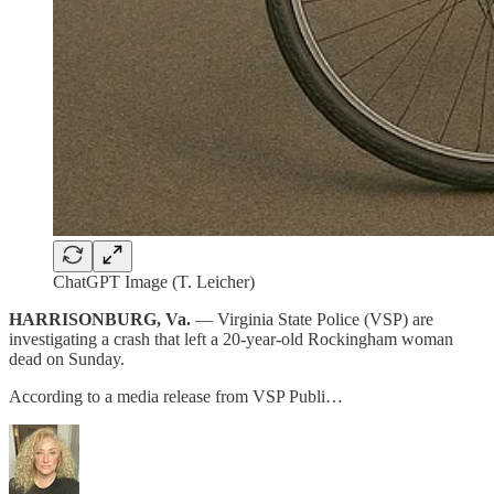
ChatGPT Image (T. Leicher)
HARRISONBURG, Va.
— Virginia State Police (VSP) are
investigating a crash that left a 20-year-old Rockingham woman
dead on Sunday.
According to a media release from VSP Publi…