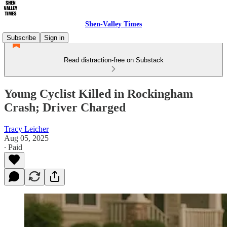
Shen-Valley Times
Subscribe
Sign in
Read distraction-free on Substack
Young Cyclist Killed in Rockingham
Crash; Driver Charged
Tracy Leicher
Aug 05, 2025
∙ Paid