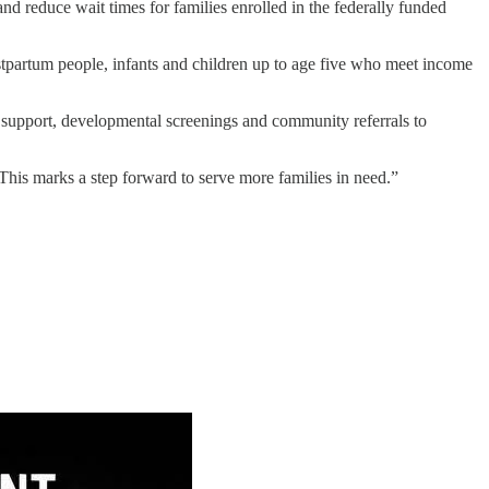
d reduce wait times for families enrolled in the federally funded
ostpartum people, infants and children up to age five who meet income
g support, developmental screenings and community referrals to
This marks a step forward to serve more families in need.”