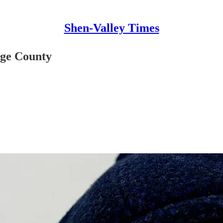
Shen-Valley Times
ge County