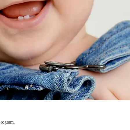
program.