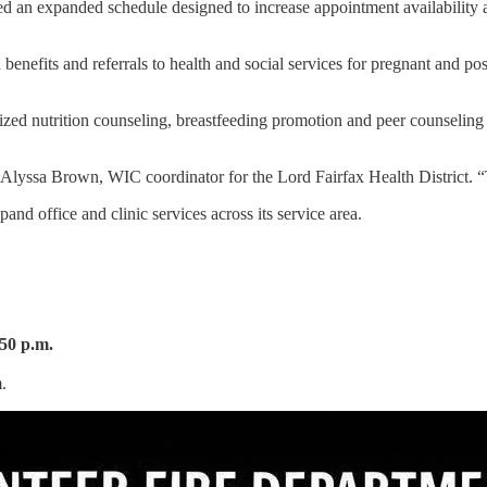
 an expanded schedule designed to increase appointment availability an
 benefits and referrals to health and social services for pregnant and p
alized nutrition counseling, breastfeeding promotion and peer counselin
 Alyssa Brown, WIC coordinator for the Lord Fairfax Health District. “
pand office and clinic services across its service area.
:50 p.m.
.