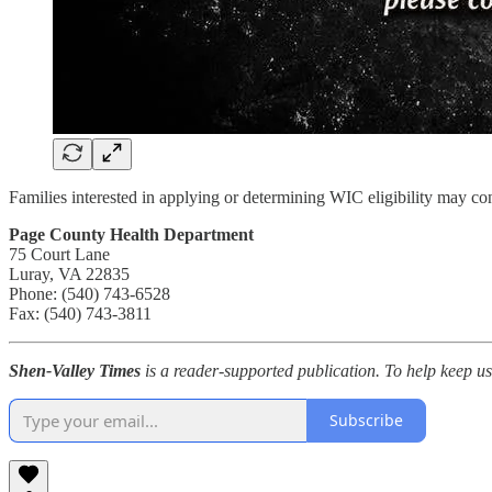
Families interested in applying or determining WIC eligibility may cont
Page County Health Department
75 Court Lane
Luray, VA 22835
Phone: (540) 743-6528
Fax: (540) 743-3811
Shen-Valley Times
is a reader-supported publication. To help keep u
Subscribe