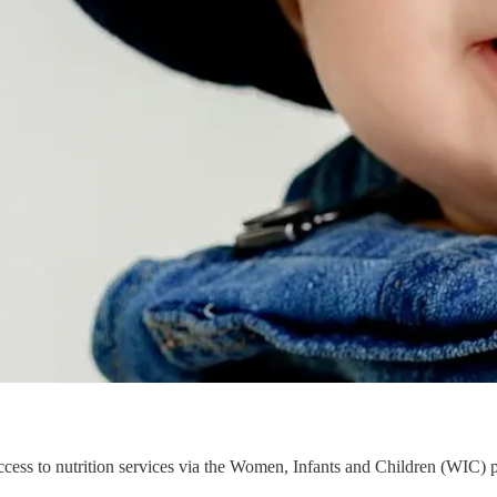
ess to nutrition services via the Women, Infants and Children (WIC) 