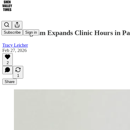
WIC Program Expands Clinic Hours in Pa
Subscribe
Sign in
Tracy Leicher
Feb 27, 2026
2
1
Share