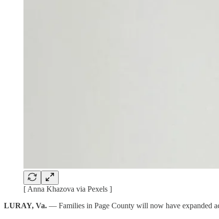
[ Anna Khazova via Pexels ]
LURAY, Va.
— Families in Page County will now have expanded acc