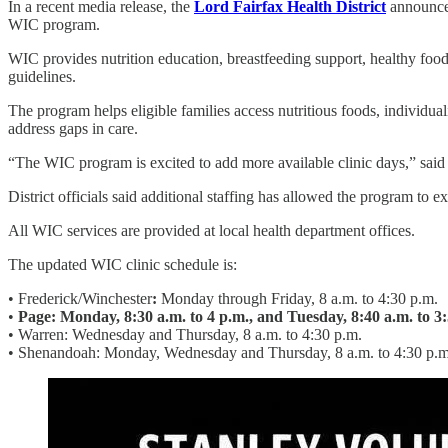
In a recent media release, the
Lord Fairfax Health District
announced
WIC program.
WIC provides nutrition education, breastfeeding support, healthy food
guidelines.
The program helps eligible families access nutritious foods, individu
address gaps in care.
“The WIC program is excited to add more available clinic days,” said
District officials said additional staffing has allowed the program to ex
All WIC services are provided at local health department offices.
The updated WIC clinic schedule is:
• Frederick/Winchester
:
Monday through Friday, 8 a.m. to 4:30 p.m.
•
Page: Monday, 8:30 a.m. to 4 p.m., and Tuesday, 8:40 a.m. to 3
• Warren: Wednesday and Thursday, 8 a.m. to 4:30 p.m.
• Shenandoah:
Monday, Wednesday and Thursday, 8 a.m. to 4:30 p.m