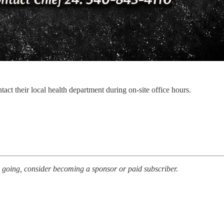
act their local health department during on-site office hours.
s going, consider becoming a sponsor or paid subscriber.