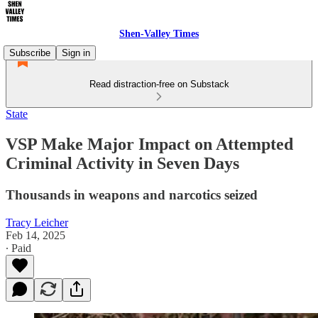
Shen-Valley Times
Subscribe
Sign in
Read distraction-free on Substack
State
VSP Make Major Impact on Attempted
Criminal Activity in Seven Days
Thousands in weapons and narcotics seized
Tracy Leicher
Feb 14, 2025
∙ Paid