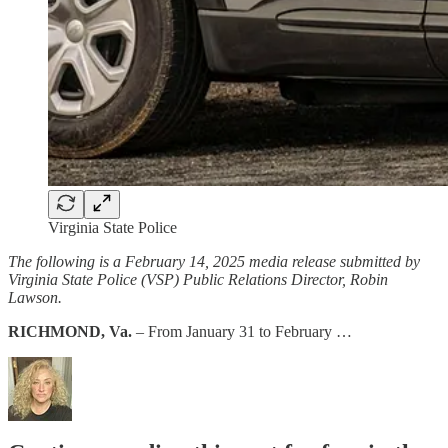
Virginia State Police
The following is a February 14, 2025 media release submitted by
Virginia State Police (VSP) Public Relations Director, Robin
Lawson.
RICHMOND, Va.
– From January 31 to February …