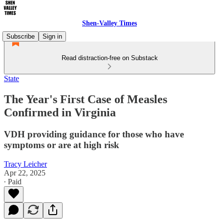
Shen-Valley Times
Subscribe
Sign in
Read distraction-free on Substack
State
The Year's First Case of Measles
Confirmed in Virginia
VDH providing guidance for those who have
symptoms or are at high risk
Tracy Leicher
Apr 22, 2025
∙ Paid