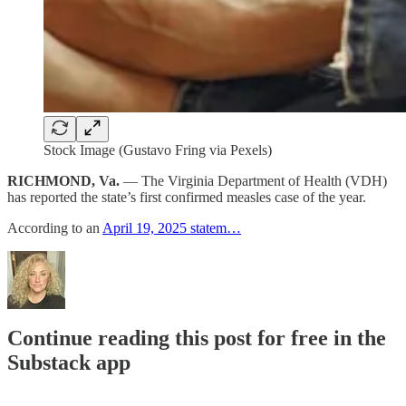
Stock Image (Gustavo Fring via Pexels)
RICHMOND, Va.
— The Virginia Department of Health (VDH)
has reported the state’s first confirmed measles case of the year.
According to an
April 19, 2025 statem…
Continue reading this post for free in the
Substack app