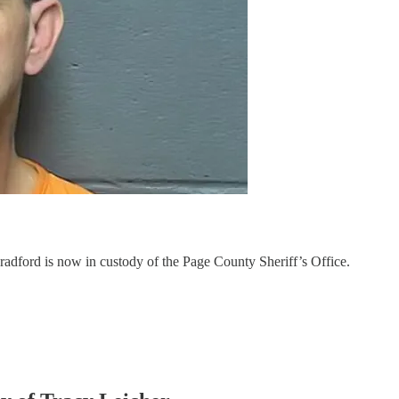
dford is now in custody of the Page County Sheriff’s Office.