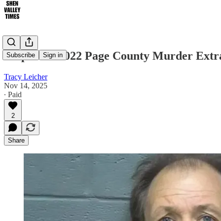
Suspect in 2022 Page County Murder Ext
Subscribe
Sign in
Tracy Leicher
Nov 14, 2025
∙ Paid
2
Share