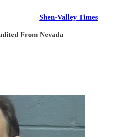
Shen-Valley Times
radited From Nevada