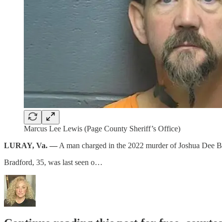
Marcus Lee Lewis (Page County Sheriff’s Office)
LURAY, Va. —
A man charged in the 2022 murder of Joshua Dee Bra
Bradford, 35, was last seen o…