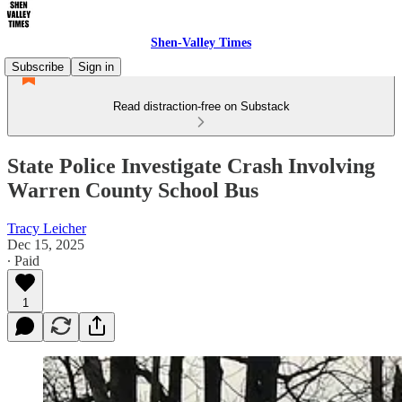
Shen-Valley Times
Subscribe
Sign in
Read distraction-free on Substack
State Police Investigate Crash Involving
Warren County School Bus
Tracy Leicher
Dec 15, 2025
∙ Paid
1