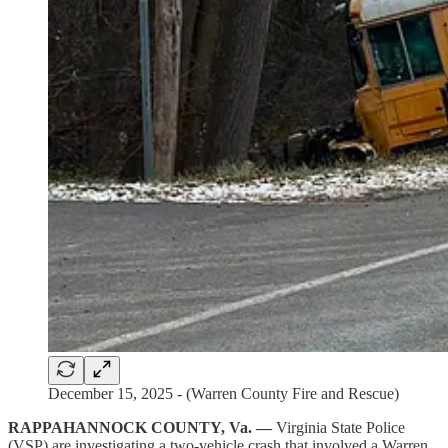
December 15, 2025 - (Warren County Fire and Rescue)
RAPPAHANNOCK COUNTY, Va. —
Virginia State Police
(VSP) are investigating a two-vehicle crash that involved a Warren