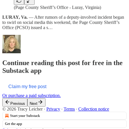
(Page County Sheriff’s Office - Luray, Virginia)
LURAY, Va.
— After rumors of a deputy-involved incident began
to swirl on social media this weekend, the Page County Sheriff’s
Office (PCSO) issued a s…
Continue reading this post for free in the
Substack app
Claim my free post
Or purchase a paid subscription.
Previous
Next
© 2026 Tracy Leicher
·
Privacy
∙
Terms
∙
Collection notice
Start your Substack
Get the app