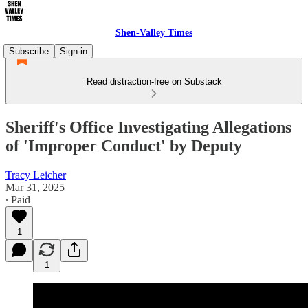
Shen-Valley Times
Subscribe
Sign in
Read distraction-free on Substack
Sheriff's Office Investigating Allegations
of 'Improper Conduct' by Deputy
Tracy Leicher
Mar 31, 2025
∙ Paid
1
1