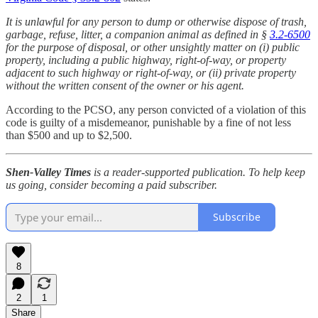
It is unlawful for any person to dump or otherwise dispose of trash,
garbage, refuse, litter, a companion animal as defined in §
3.2-6500
for the purpose of disposal, or other unsightly matter on (i) public
property, including a public highway, right-of-way, or property
adjacent to such highway or right-of-way, or (ii) private property
without the written consent of the owner or his agent.
According to the PCSO, any person convicted of a violation of this
code
is guilty of a misdemeanor, punishable by a fine of not less
than $500 and up to $2,500.
Shen-Valley Times
is a reader-supported publication. To help keep
us going, consider becoming a paid subscriber.
Subscribe
8
2
1
Share