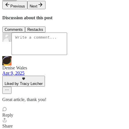
Previous
Next
Discussion about this post
Comments
Restacks
Denise Wales
Apr 9, 2025
Liked by Tracy Leicher
Great article, thank you!
Reply
Share