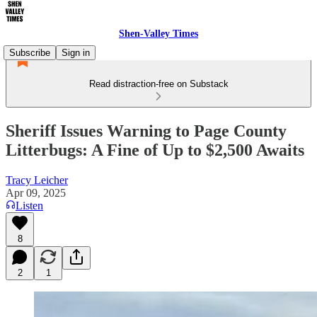
Shen-Valley Times
Subscribe
Sign in
Read distraction-free on Substack
Sheriff Issues Warning to Page County
Litterbugs: A Fine of Up to $2,500 Awaits
Tracy Leicher
Apr 09, 2025
Listen
8
2
1