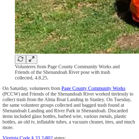
Volunteers from Page County Community Works and
Friends of the Shenandoah River pose with trash
collected, 4.8.25.
On Saturday, volunteers from
Page County Community Works
(PCCW) and Friends of the Shenandoah River worked tirelessly to
collect trash from the Alma Boat Landing in Stanley. On Tuesday,
the same volunteer groups collected and bagged trash found at
Shenandoah Landing and River Park in Shenandoah. Discarded
items included glass bottles, barbed wire, various metals, plastic
bottles, an old tv, inflatable tubes, a vacuum cleaner, tires, and much
more.
Virginia Code § 33.2-802
states: