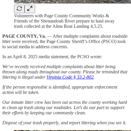
Volunteers with Page County Community Works &
Friends of the Shenandoah River prepare to haul away
trash collected at the Alma Boat Landing 4.5.25.
PAGE COUNTY, Va.
— After multiple complaints about roadside
litter were received, the Page County Sheriff’s Office (PSCO) took
to social media to address concerns.
In an April 8, 2025 media statement, the PCSO wrote:
We’ve recently received multiple complaints about litter being
thrown along roads throughout our county. Please be reminded that
littering is illegal under
Virginia Code § 33.2-802
.
If the person responsible is identified, appropriate enforcement
action will be taken.
Our inmate litter crew has been out across the county working hard
to clean up trash along our roadsides. Let’s do our part to support
their efforts by keeping our community clean.
Dispose of your trash properly, and report littering when you see it.