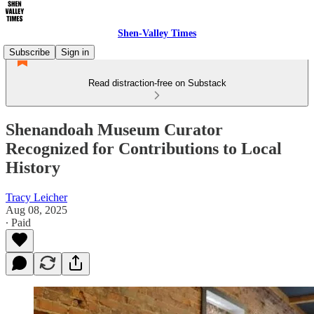
Shen-Valley Times
Subscribe
Sign in
Read distraction-free on Substack
Shenandoah Museum Curator
Recognized for Contributions to Local
History
Tracy Leicher
Aug 08, 2025
∙ Paid