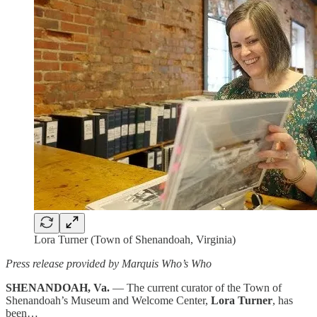
Lora Turner (Town of Shenandoah, Virginia)
Press release provided by Marquis Who’s Who
SHENANDOAH, Va.
— The current curator of the Town of
Shenandoah’s Museum and Welcome Center,
Lora Turner
, has
been…