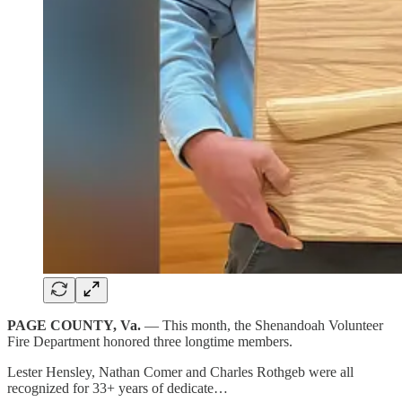
PAGE COUNTY, Va.
— This month, the Shenandoah Volunteer
Fire Department honored three longtime members.
Lester Hensley, Nathan Comer and Charles Rothgeb were all
recognized for 33+ years of dedicate…