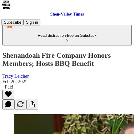
Shen-Valley Times
Subscribe
Sign in
Read distraction-free on Substack
Shenandoah Fire Company Honors
Members; Hosts BBQ Benefit
Tracy Leicher
Feb 26, 2025
∙ Paid