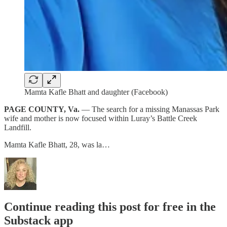
Mamta Kafle Bhatt and daughter (Facebook)
PAGE COUNTY, Va.
— The search for a missing Manassas Park
wife and mother is now focused within Luray’s Battle Creek
Landfill.
Mamta Kafle Bhatt, 28, was la…
Continue reading this post for free in the
Substack app