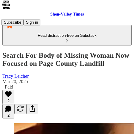
Shen-Valley Times
Subscribe
Sign in
Read distraction-free on Substack
Search For Body of Missing Woman Now
Focused on Page County Landfill
Tracy Leicher
Mar 20, 2025
∙ Paid
2
2