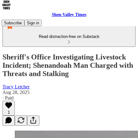
Shen-Valley Times
Subscribe
Sign in
Read distraction-free on Substack
Sheriff's Office Investigating Livestock
Incident; Shenandoah Man Charged with
Threats and Stalking
Tracy Leicher
Aug 28, 2025
∙ Paid
1