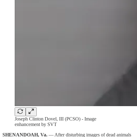
Joseph Clinton Dovel, III (PCSO) - Image
enhancement by SVT
SHENANDOAH, Va.
— After disturbing images of dead animals