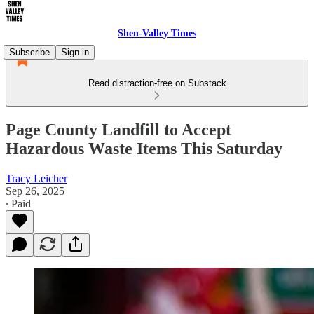
Shen-Valley Times
Subscribe
Sign in
Read distraction-free on Substack
Page County Landfill to Accept
Hazardous Waste Items This Saturday
Tracy Leicher
Sep 26, 2025
∙ Paid