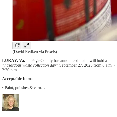
(David Redken via Pexels)
LURAY, Va.
— Page County has announced that it will hold a
“hazardous waste collection day”
September 27, 2025 from 8 a.m. -
2:30 p.m.
Acceptable Items
• Paint, polishes & varn…