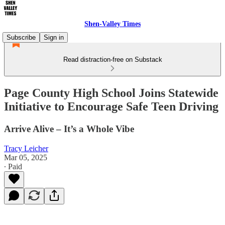
Shen-Valley Times
Subscribe
Sign in
Read distraction-free on Substack
Page County High School Joins Statewide
Initiative to Encourage Safe Teen Driving
Arrive Alive – It’s a Whole Vibe
Tracy Leicher
Mar 05, 2025
∙ Paid