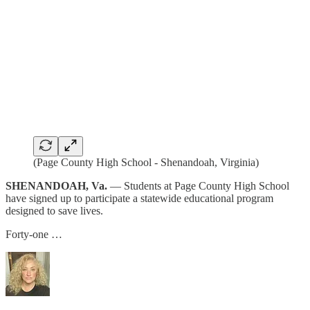
(Page County High School - Shenandoah, Virginia)
SHENANDOAH, Va.
— Students at Page County High School
have signed up to participate a statewide educational program
designed to save lives.
Forty-one …