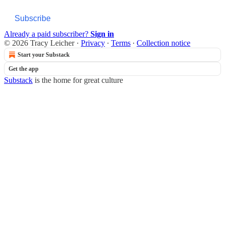
Subscribe
Already a paid subscriber?
Sign in
© 2026 Tracy Leicher
·
Privacy
∙
Terms
∙
Collection notice
Start your Substack
Get the app
Substack
is the home for great culture