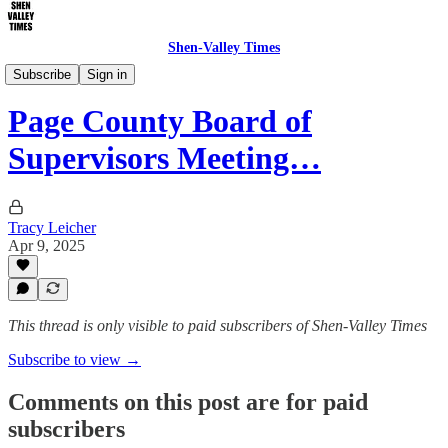
Shen-Valley Times
Local Government
Subscribe
Sign in
Page County Board of
Supervisors Meeting…
Tracy Leicher
Apr 9, 2025
This thread is only visible to paid subscribers of Shen-Valley Times
Subscribe to view →
Comments on this post are for paid
subscribers