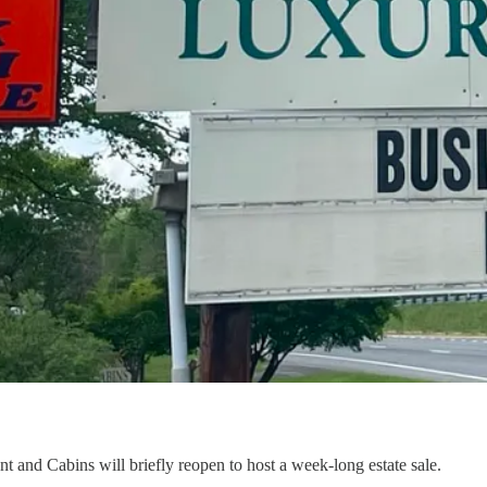
t and Cabins will briefly reopen to host a week-long estate sale.