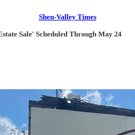
Shen-Valley Times
'Estate Sale' Scheduled Through May 24