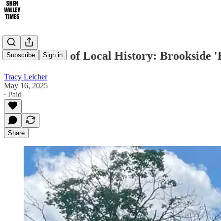
Own a Piece of Local History: Brookside 
Subscribe
Sign in
Tracy Leicher
May 16, 2025
∙ Paid
Share