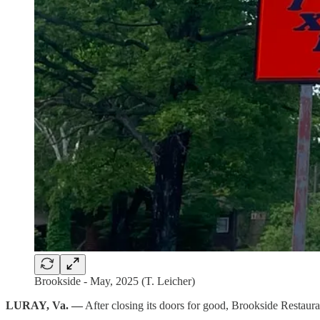
Brookside - May, 2025 (T. Leicher)
LURAY, Va. —
After closing its doors for good, Brookside Restauran