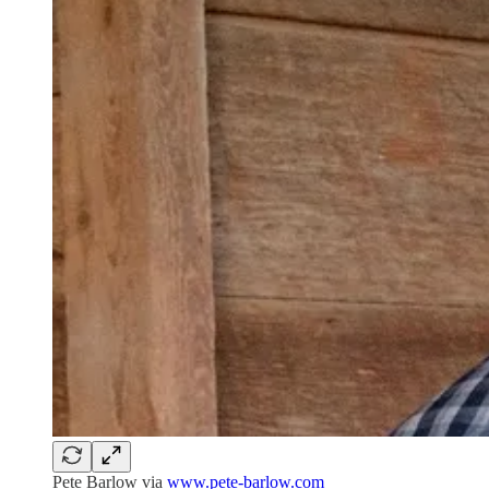
Pete Barlow via
www.pete-barlow.com