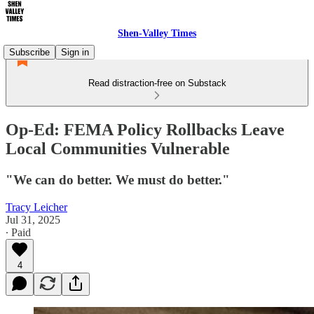
Shen-Valley Times
Subscribe
Sign in
Read distraction-free on Substack
Op-Ed: FEMA Policy Rollbacks Leave
Local Communities Vulnerable
"We can do better. We must do better."
Tracy Leicher
Jul 31, 2025
∙ Paid
4