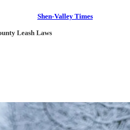
Shen-Valley Times
County Leash Laws