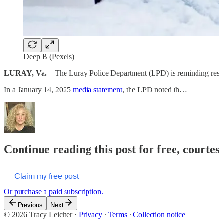
Deep B (Pexels)
LURAY, Va.
– The Luray Police Department (LPD) is reminding reside
In a January 14, 2025
media statement
, the LPD noted th…
Continue reading this post for free, courte
Claim my free post
Or purchase a paid subscription.
Previous
Next
© 2026 Tracy Leicher
·
Privacy
∙
Terms
∙
Collection notice