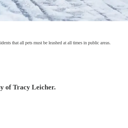
nts that all pets must be leashed at all times in public areas.
sy of Tracy Leicher.