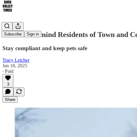
Officials Remind Residents of Town and 
Subscribe
Sign in
Stay compliant and keep pets safe
Tracy Leicher
Jan 18, 2025
∙ Paid
3
Share