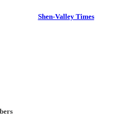
Shen-Valley Times
ibers