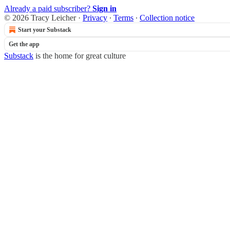
Already a paid subscriber?
Sign in
© 2026 Tracy Leicher
·
Privacy
∙
Terms
∙
Collection notice
Start your Substack
Get the app
Substack
is the home for great culture