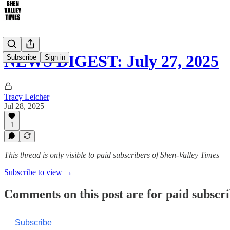
NEWS DIGEST: July 27, 2025
Subscribe
Sign in
Tracy Leicher
Jul 28, 2025
1
This thread is only visible to paid subscribers of Shen-Valley Times
Subscribe to view →
Comments on this post are for paid subscr
Subscribe