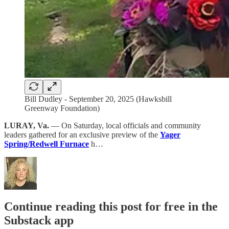
Bill Dudley - September 20, 2025 (Hawksbill
Greenway Foundation)
LURAY, Va.
— On Saturday, local officials and community
leaders gathered for an exclusive preview of the
Yager
Spring/Redwell Furnace
h…
Continue reading this post for free in the
Substack app