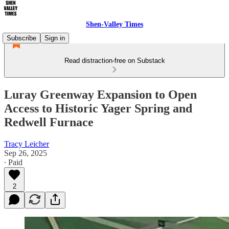
Shen-Valley Times
Subscribe
Sign in
Read distraction-free on Substack
Luray Greenway Expansion to Open
Access to Historic Yager Spring and
Redwell Furnace
Tracy Leicher
Sep 26, 2025
∙ Paid
2