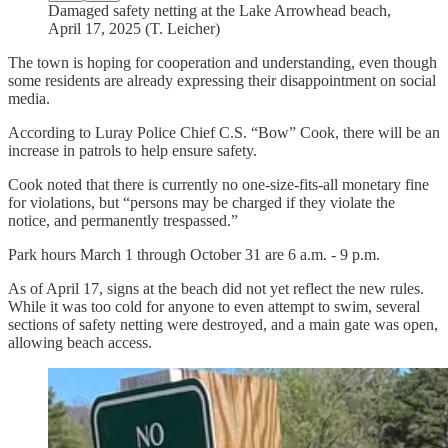
Damaged safety netting at the Lake Arrowhead beach,
April 17, 2025 (T. Leicher)
The town is hoping for cooperation and understanding, even though
some residents are already expressing their disappointment on social
media.
According to Luray Police Chief C.S. “Bow” Cook, there will be an
increase in patrols to help ensure safety.
Cook noted that there is currently no one-size-fits-all monetary fine
for violations, but “persons may be charged if they violate the
notice, and permanently trespassed.”
Park hours March 1 through October 31 are 6 a.m. - 9 p.m.
As of April 17, signs at the beach did not yet reflect the new rules.
While it was too cold for anyone to even attempt to swim, several
sections of safety netting were destroyed, and a main gate was open,
allowing beach access.