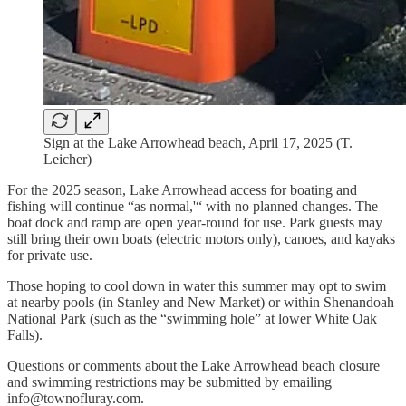
Sign at the Lake Arrowhead beach, April 17, 2025 (T.
Leicher)
For the 2025 season, Lake Arrowhead access for boating and
fishing will continue “as normal,'“ with no planned changes. The
boat dock and ramp are open year-round for use. Park guests may
still bring their own boats (electric motors only), canoes, and kayaks
for private use.
Those hoping to cool down in water this summer may opt to swim
at nearby pools (in Stanley and New Market) or within Shenandoah
National Park (such as the “swimming hole” at lower White Oak
Falls).
Questions or comments about the Lake Arrowhead beach closure
and swimming restrictions may be submitted by emailing
info@townofluray.com.