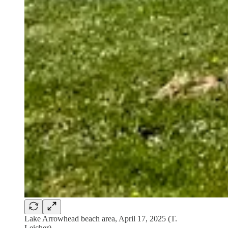
Lake Arrowhead beach area, April 17, 2025 (T.
Leicher)