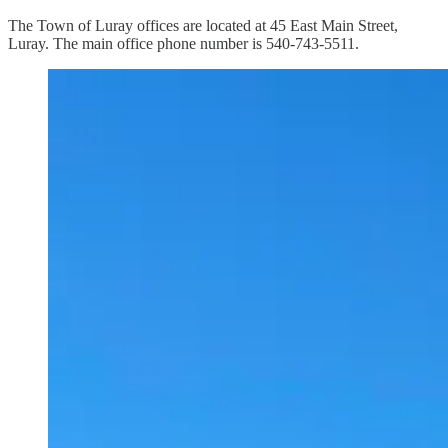
The Town of Luray offices are located at 45 East Main Street,
Luray. The main office phone number is 540-743-5511.