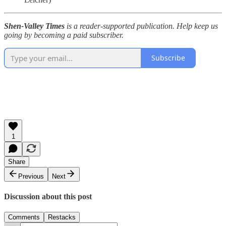
Shen-Valley Times
is a reader-supported publication. Help keep us
going by becoming a paid subscriber.
Subscribe
1
Share
Previous
Next
Discussion about this post
Comments
Restacks