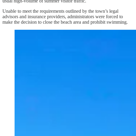
usual high-volume of summer visitor traffic.
Unable to meet the requirements outlined by the town’s legal
advisors and insurance providers, administrators were forced to
make the decision to close the beach area and prohibit swimming.