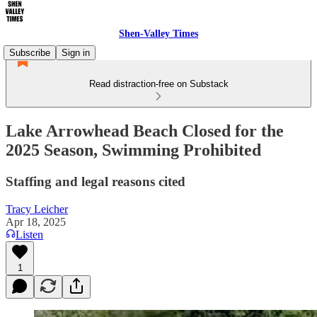
Shen-Valley Times
Subscribe
Sign in
Read distraction-free on Substack
Lake Arrowhead Beach Closed for the
2025 Season, Swimming Prohibited
Staffing and legal reasons cited
Tracy Leicher
Apr 18, 2025
Listen
1