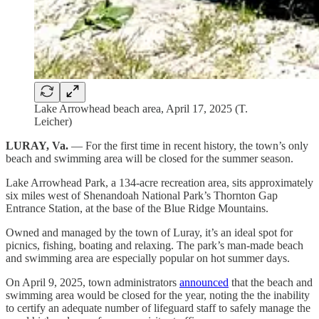
Lake Arrowhead beach area, April 17, 2025 (T.
Leicher)
LURAY, Va.
— For the first time in recent history, the town’s only
beach and swimming area will be closed for the summer season.
Lake Arrowhead Park, a 134-acre recreation area, sits approximately
six miles west of Shenandoah National Park’s Thornton Gap
Entrance Station, at the base of the Blue Ridge Mountains.
Owned and managed by the town of Luray, it’s an ideal spot for
picnics, fishing, boating and relaxing. The park’s man-made beach
and swimming area are especially popular on hot summer days.
On April 9, 2025, town administrators
announced
that the beach and
swimming area would be closed for the year, noting the the inability
to certify an adequate number of lifeguard staff to safely manage the