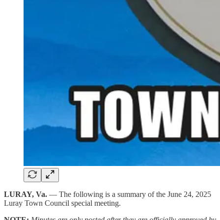
LURAY, Va.
— The following is a summary of the June 24, 2025
Luray Town Council special meeting.
NOTE:
Minutes are only posted after they are officially approved by