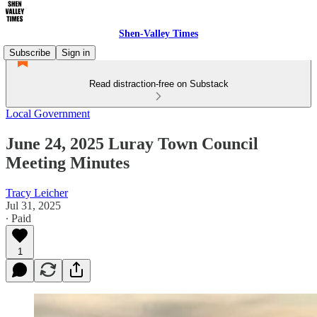
Shen-Valley Times
Subscribe
Sign in
Read distraction-free on Substack
Local Government
June 24, 2025 Luray Town Council
Meeting Minutes
Tracy Leicher
Jul 31, 2025
∙ Paid
1