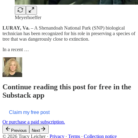
Meyerhoeffer
LURAY, Va.
– A Shenandoah National Park (SNP) biological
technician has been recognized for his role in preserving a species of
tree that was dangerously close to extinction.
In a recent …
Continue reading this post for free in the
Substack app
Claim my free post
Or purchase a paid subscription.
Previous
Next
© 2026 Tracy Leicher
·
Privacy
∙
Terms
∙
Collection notice