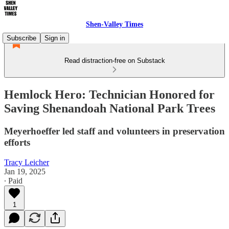
Shen-Valley Times
Subscribe
Sign in
Read distraction-free on Substack
Hemlock Hero: Technician Honored for
Saving Shenandoah National Park Trees
Meyerhoeffer led staff and volunteers in preservation
efforts
Tracy Leicher
Jan 19, 2025
∙ Paid
1