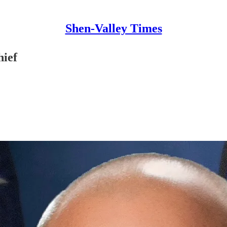
Shen-Valley Times
hief