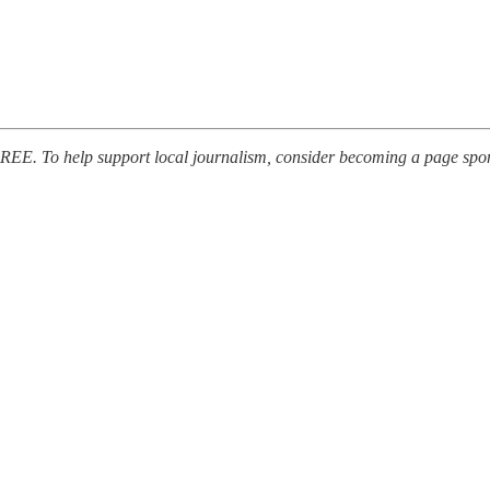
FREE. To help support local journalism, consider becoming a page spon