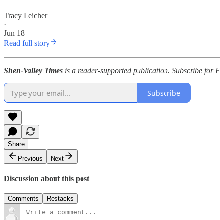
Tracy Leicher
·
Jun 18
Read full story
Shen-Valley Times
is a reader-supported publication. Subscribe for 
Subscribe
Share
Previous
Next
Discussion about this post
Comments
Restacks