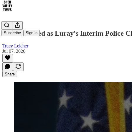
Foster Named as Luray's Interim Police C
Subscribe
Sign in
Tracy Leicher
Jul 07, 2026
Share