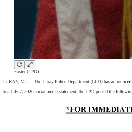
Foster (LPD)
LURAY, Va. — The Luray Police Department (LPD) has announced 
In a July 7, 2026 social media statement, the LPD posted the followi