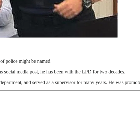
of police might be named.
ous social media post, he has been with the LPD for two decades.
e department, and served as a supervisor for many years.
He was promoted