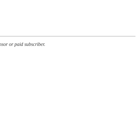
sor or paid subscriber.