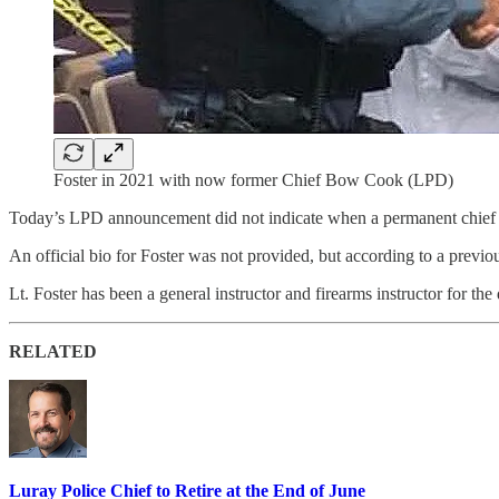
Foster in 2021 with now former Chief Bow Cook (LPD)
Today’s LPD announcement did not indicate when a permanent chief 
An official bio for Foster was not provided, but according to a previ
Lt. Foster has been a general instructor and firearms instructor for th
RELATED
Luray Police Chief to Retire at the End of June