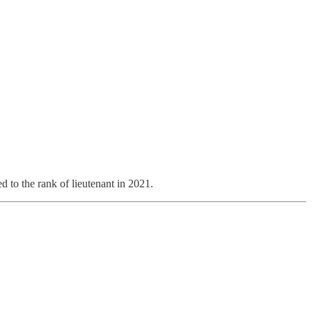
 to the rank of lieutenant in 2021.