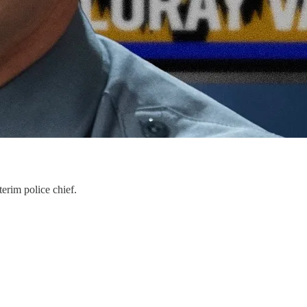
terim police chief.