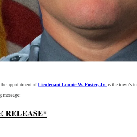
the appointment of
Lieutenant Lonnie W. Foster, Jr.
as the town’s in
ng message: