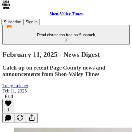
Shen-Valley Times
Subscribe
Sign in
Read distraction-free on Substack
February 11, 2025 - News Digest
Catch up on recent Page County news and
announcements from Shen-Valley Times
Tracy Leicher
Feb 11, 2025
∙ Paid
1