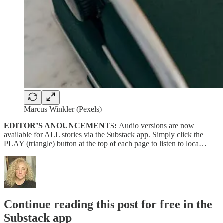
Marcus Winkler (Pexels)
EDITOR’S ANOUNCEMENTS:
Audio versions are now
available for ALL stories via the Substack app. Simply click the
PLAY (triangle) button at the top of each page to listen to loca…
Continue reading this post for free in the
Substack app