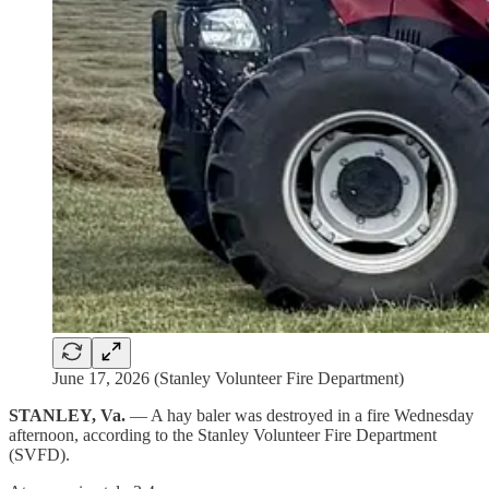
June 17, 2026 (Stanley Volunteer Fire Department)
STANLEY, Va.
— A hay baler was destroyed in a fire Wednesday
afternoon, according to the Stanley Volunteer Fire Department
(SVFD).