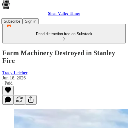
Shen-Valley Times
Subscribe
Sign in
Read distraction-free on Substack
Farm Machinery Destroyed in Stanley
Fire
Tracy Leicher
Jun 18, 2026
∙ Paid