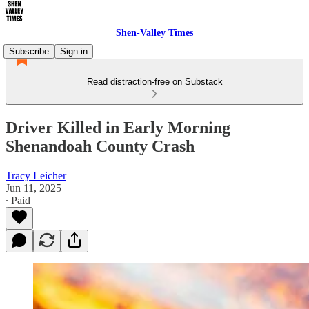
Shen-Valley Times
Subscribe
Sign in
Read distraction-free on Substack
Driver Killed in Early Morning
Shenandoah County Crash
Tracy Leicher
Jun 11, 2025
∙ Paid