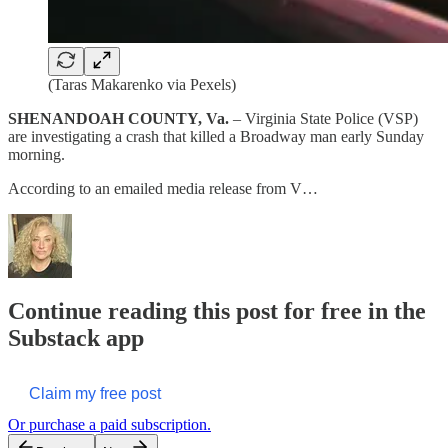
(Taras Makarenko via Pexels)
SHENANDOAH COUNTY, Va.
– Virginia State Police (VSP)
are investigating a crash that killed a Broadway man early Sunday
morning.
According to an emailed media release from V…
Continue reading this post for free in the
Substack app
Claim my free post
Or purchase a paid subscription.