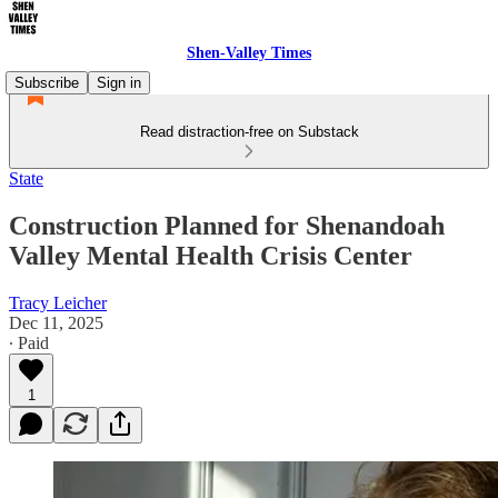
Shen-Valley Times
Subscribe
Sign in
Read distraction-free on Substack
State
Construction Planned for Shenandoah
Valley Mental Health Crisis Center
Tracy Leicher
Dec 11, 2025
∙ Paid
1