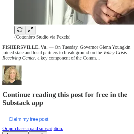
(Cottonbro Studio via Pexels)
FISHERSVILLE, Va.
— On Tuesday, Governor Glenn Youngkin
joined state and local partners to break ground on the
Valley Crisis
Receiving Center
, a key component of the Comm…
Continue reading this post for free in the
Substack app
Claim my free post
Or purchase a paid subscription.