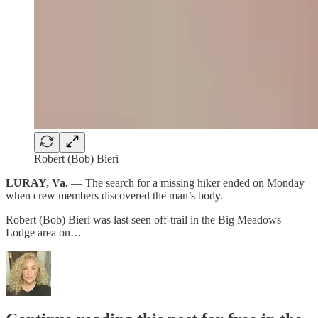
Robert (Bob) Bieri
LURAY, Va.
— The search for a missing hiker ended on Monday
when crew members discovered the man’s body.
Robert (Bob) Bieri was last seen off-trail in the Big Meadows
Lodge area on…