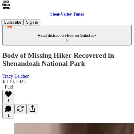
Shen-Valley Times
Subscribe
Sign in
Read distraction-free on Substack
Body of Missing Hiker Recovered in
Shenandoah National Park
Tracy Leicher
Jul 10, 2025
∙ Paid
1
1